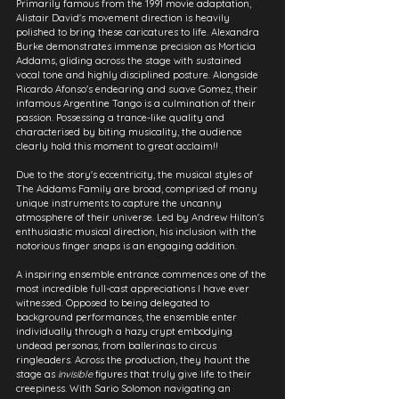
Primarily famous from the 1991 movie adaptation, 
Alistair David's movement direction is heavily 
polished to bring these caricatures to life. Alexandra 
Burke demonstrates immense precision as Morticia 
Addams, gliding across the stage with sustained 
vocal tone and highly disciplined posture. Alongside 
Ricardo Afonso's endearing and suave Gomez, their 
infamous Argentine Tango is a culmination of their 
passion. Possessing a trance-like quality and 
characterised by biting musicality, the audience 
clearly hold this moment to great acclaim!!
Due to the story's eccentricity, the musical styles of 
The Addams Family are broad, comprised of many 
unique instruments to capture the uncanny 
atmosphere of their universe. Led by Andrew Hilton's 
enthusiastic musical direction, his inclusion with the 
notorious finger snaps is an engaging addition.
A inspiring ensemble entrance commences one of the 
most incredible full-cast appreciations I have ever 
witnessed. Opposed to being delegated to 
background performances, the ensemble enter 
individually through a hazy crypt embodying 
undead personas, from ballerinas to circus 
ringleaders. Across the production, they haunt the 
stage as 
invisible
 figures that truly give life to their 
creepiness. With Sario Solomon navigating an 