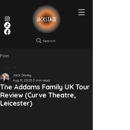
Search
Post
ALL
Jack Davey
ALL
Aug 11, 2025
2 min read
The Addams Family UK Tour
Reviews
Articles
Review (Curve Theatre,
Interviews
Leicester)