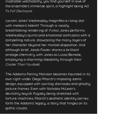
insatiable watchability, you find yourself in awe of 
the ensemble's immense spirit, a highlight being Act 
1's 
Full Disclosure
.
Lauren Jones' Wednesday magnifies a rising star 
with meteoric talent!! Through a vocally 
breathtaking rendering of 
Pulled
, Jones performs 
Wednesday's quirks and emotional confusions with a 
compelling nature, showcasing the many layers of 
her character beyond her morbid disposition. And 
although brief, Jacob Fowler shares a brilliant 
onstage chemistry with Jones as Lucas Beineke, 
employing a charming likeability through their 
Crazier Than You
 duet.
The Addams Family Mansion becomes haunted in its 
own right under Diego Pitarch's imposing scenic 
design, equipped with swirling staircases and ghostly 
picture frames. Even with Nicholas McLean's 
devilishly boyish Pugsley being stretched with 
torture machines, Pitarch's aesthetic identity carries 
forth the Addams' legacy, a story that hinges on its 
gothic visuals.
With an ingeniously casted revival, despite its 
typically dark monotony, The Addams Family 
perfectly adapts into a stage musical, with Marshall 
Brickman & Rick Elice's amusing book and Andrew 