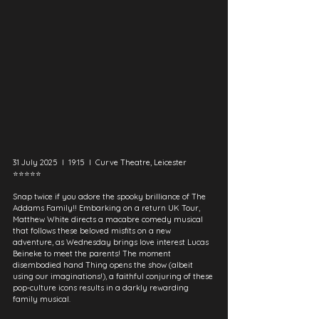
31 July 2025  I  19:15  I  Curve Theatre, Leicester
⭐⭐⭐⭐⭐
Snap twice if you adore the spooky brilliance of The 
Addams Family!! Embarking on a return UK Tour, 
Matthew White directs a macabre comedy musical 
that follows these beloved misfits on a new 
adventure, as Wednesday brings love interest Lucas 
Beineke to meet the parents! The moment 
disembodied hand Thing opens the show (albeit 
using our imaginations!), a faithful conjuring of these 
pop-culture icons results in a darkly rewarding 
family musical.