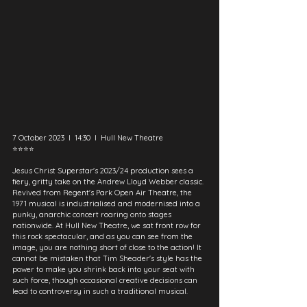
7 October 2023  I  14:30  I  Hull New Theatre
⭐⭐⭐⭐
Jesus Christ Superstar's 2023/24 production sees a 
fiery, gritty take on the Andrew Lloyd Webber classic. 
Revived from Regent's Park Open Air Theatre, the 
1971 musical is industrialised and modernised into a 
punky, anarchic concert roaring onto stages 
nationwide. At Hull New Theatre, we sat front row for 
this rock spectacular, and as you can see from the 
image, you are nothing short of close to the action! It 
cannot be mistaken that Tim Sheader's style has the 
power to make you shrink back into your seat with 
such force, though occasional creative decisions can 
lead to controversy in such a traditional musical.