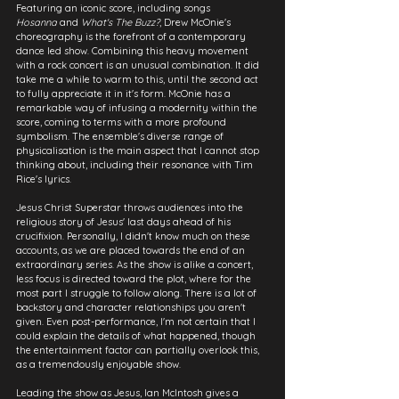
Featuring an iconic score, including songs 
Hosanna
 and 
What's The Buzz?
, Drew McOnie's 
choreography is the forefront of a contemporary 
dance led show. Combining this heavy movement 
with a rock concert is an unusual combination. It did 
take me a while to warm to this, until the second act 
to fully appreciate it in it's form. McOnie has a 
remarkable way of infusing a modernity within the 
score, coming to terms with a more profound 
symbolism. The ensemble's diverse range of 
physicalisation is the main aspect that I cannot stop 
thinking about, including their resonance with Tim 
Rice's lyrics.
Jesus Christ Superstar throws audiences into the 
religious story of Jesus' last days ahead of his 
crucifixion. Personally, I didn't know much on these 
accounts, as we are placed towards the end of an 
extraordinary series. As the show is alike a concert, 
less focus is directed toward the plot, where for the 
most part I struggle to follow along. There is a lot of 
backstory and character relationships you aren't 
given. Even post-performance, I'm not certain that I 
could explain the details of what happened, though 
the entertainment factor can partially overlook this, 
as a tremendously enjoyable show.
Leading the show as Jesus, Ian McIntosh gives a 