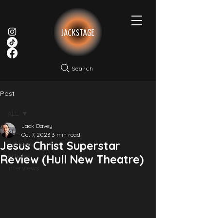
Search
Post
ALL
Jack Davey
ALL
Oct 7, 2023
3 min read
Jesus Christ Superstar
Reviews
Articles
Review (Hull New Theatre)
Interviews