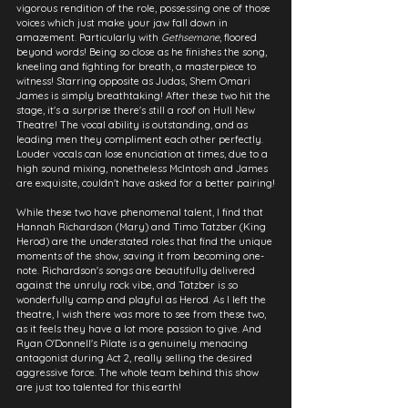
vigorous rendition of the role, possessing one of those 
voices which just make your jaw fall down in 
amazement. Particularly with 
Gethsemane
, floored 
beyond words! Being so close as he finishes the song, 
kneeling and fighting for breath, a masterpiece to 
witness! Starring opposite as Judas, Shem Omari 
James is simply breathtaking! After these two hit the 
stage, it's a surprise there's still a roof on Hull New 
Theatre! The vocal ability is outstanding, and as 
leading men they compliment each other perfectly. 
Louder vocals can lose enunciation at times, due to a 
high sound mixing, nonetheless McIntosh and James 
are exquisite, couldn't have asked for a better pairing!
While these two have phenomenal talent, I find that 
Hannah Richardson (Mary) and Timo Tatzber (King 
Herod) are the understated roles that find the unique 
moments of the show, saving it from becoming one-
note. Richardson's songs are beautifully delivered 
against the unruly rock vibe, and Tatzber is so 
wonderfully camp and playful as Herod. As I left the 
theatre, I wish there was more to see from these two, 
as it feels they have a lot more passion to give. And 
Ryan O'Donnell's Pilate is a genuinely menacing 
antagonist during Act 2, really selling the desired 
aggressive force. The whole team behind this show 
are just too talented for this earth!