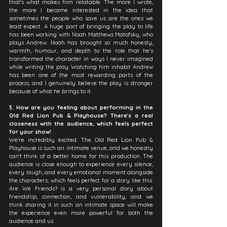
that's what makes him relatable. The more I wrote, 
the more I became interested in the idea that 
sometimes the people who save us are the ones we 
least expect. A huge part of bringing the play to life 
has been working with Noah Matthews Matofsky, who 
plays Andrew. Noah has brought so much honesty, 
warmth, humour, and depth to the role that he's 
transformed the character in ways I never imagined 
while writing the play. Watching him inhabit Andrew 
has been one of the most rewarding parts of the 
process, and I genuinely believe the play is stronger 
because of what he brings to it.
3. How are you feeling about performing in the 
Old Red Lion Pub & Playhouse? There's a real 
closeness with the audience, which feels perfect 
for your show!
We're incredibly excited. The Old Red Lion Pub & 
Playhouse is such an intimate venue, and we honestly 
can't think of a better home for this production. The 
audience is close enough to experience every silence, 
every laugh, and every emotional moment alongside 
the characters, which feels perfect for a story like this. 
Are We Friends? is a very personal story about 
friendship, connection, and vulnerability, and we 
think sharing it in such an intimate space will make 
the experience even more powerful for both the 
audience and us.