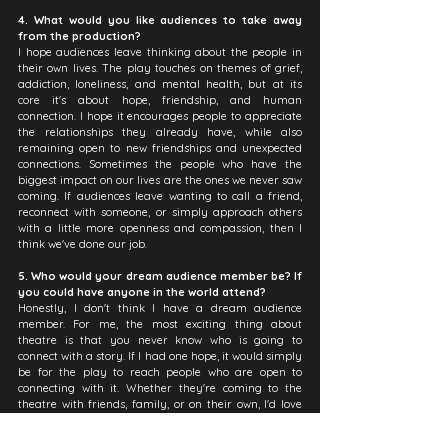
4. What would you like audiences to take away 
from the production?
I hope audiences leave thinking about the people in 
their own lives. The play touches on themes of grief, 
addiction, loneliness, and mental health, but at its 
core it's about hope, friendship, and human 
connection. I hope it encourages people to appreciate 
the relationships they already have, while also 
remaining open to new friendships and unexpected 
connections. Sometimes the people who have the 
biggest impact on our lives are the ones we never saw 
coming. If audiences leave wanting to call a friend, 
reconnect with someone, or simply approach others 
with a little more openness and compassion, then I 
think we've done our job.
5. Who would your dream audience member be? If 
you could have anyone in the world attend?
Honestly, I don't think I have a dream audience 
member. For me, the most exciting thing about 
theatre is that you never know who is going to 
connect with a story. If I had one hope, it would simply 
be for the play to reach people who are open to 
connecting with it. Whether they're coming to the 
theatre with friends, family, or on their own, I'd love 
for them to see a little bit of themselves in Oliver and 
Andrew's journey. I also hope it encourages people to 