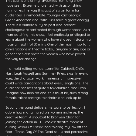
This cast is one of my favourites from any show I 
have seen. Extremely talented, with astonishing 
harmonies, the way this cast of six perform for 
audiences is immaculate. Younger cast Georgia 
Grant-Anderson and Millie Kiss have a great energy. 
There is a vulnerability as past and present 
challenges are confronted through womanhood. As a 
man watching this show, I feel endlessly privileged to 
learn about the women who have shaped history in a 
hugely insightful 80 mins. One of the most important 
conversations in theatre today, anyone of any age or 
gender can celebrate the women who have paved 
the way for change.
In a multi rolling wonder, Jennifer Caldwell, Chlöe 
Hart, Leah Vassell and Summer Priest excel in every 
way, the character work immensely impressive! I 
could write paragraphs about every single one! The 
audience consists of quite a few children, and I can 
imagine how inspirational this must be, such strong 
female talent onstage to admire and look up to.
Equally the band delivers the score to perfection. I 
adore how many incredible women make up the 
creative team. A shoutout to Bronwen Chan for 
joining the action in THE coolest theatre moment 
during 
World Of Colour,
 had to drag my jaw off the 
floor!! Those Day Of The Dead skulls and percussive 