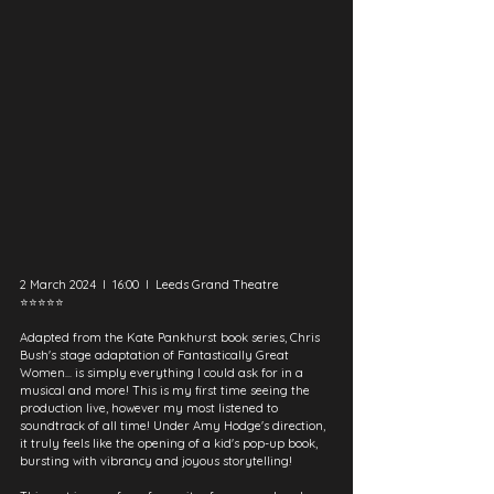
2 March 2024  I  16:00  I  Leeds Grand Theatre
⭐⭐⭐⭐⭐
Adapted from the Kate Pankhurst book series, Chris 
Bush's stage adaptation of Fantastically Great 
Women... is simply everything I could ask for in a 
musical and more! This is my first time seeing the 
production live, however my most listened to 
soundtrack of all time! Under Amy Hodge's direction, 
it truly feels like the opening of a kid's pop-up book, 
bursting with vibrancy and joyous storytelling!