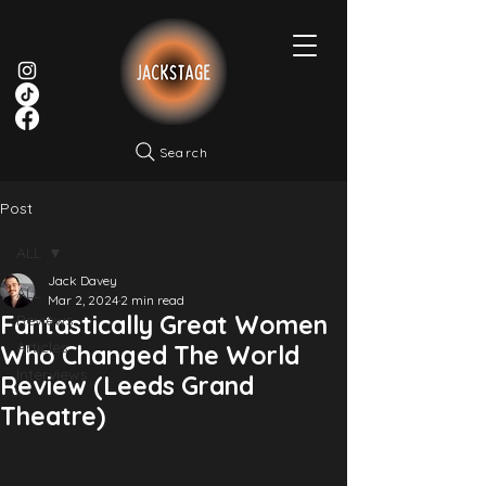
Search
Post
ALL
Jack Davey
ALL
Mar 2, 2024
2 min read
Fantastically Great Women
Reviews
Articles
Who Changed The World
Interviews
Review (Leeds Grand
Theatre)