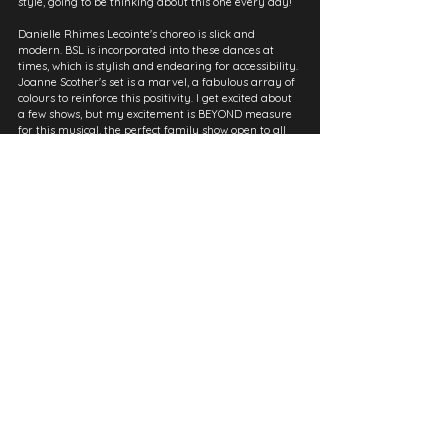
style, going to be thinking about this one every day!
Danielle Rhimes Lecointe's choreo is slick and 
modern. BSL is incorporated into these dances at 
times, which is stylish and endearing for accessibility. 
Joanne Scother's set is a marvel, a fabulous array of 
colours to reinforce this positivity. I get excited about 
a few shows, but my excitement is BEYOND measure 
for this musical, the perfect family show open to all 
audiences!
Part of a shorter series of reviews, initially published on 
Instagram to manage university demand.
See All
Recent Posts