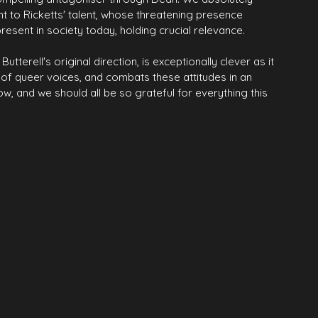
nt to Ricketts' talent, whose threatening presence 
esent in society today, holding crucial relevance.
terell's original direction, is exceptionally clever as it 
g of queer voices, and combats these attitudes in an 
ow, and we should all be so grateful for everything this 