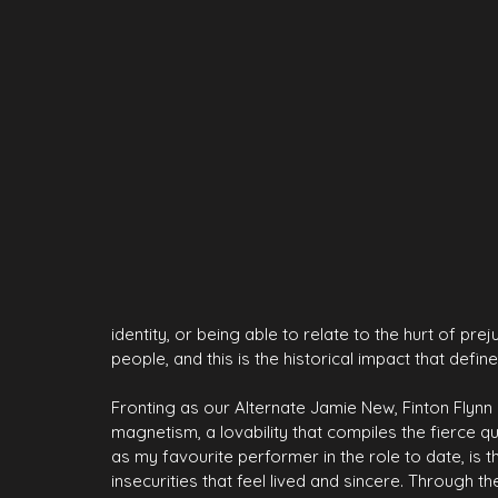
identity, or being able to relate to the hurt of pre
people, and this is the historical impact that defin
Fronting as our Alternate Jamie New, Finton Flynn
magnetism, a lovability that compiles the fierce 
as my favourite performer in the role to date, is t
insecurities that feel lived and sincere. Through th