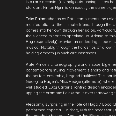
is a rare occasion!), simply outstanding in how he
stardom, Finton Flynn is on exactly the same trajecto
Talia Palamathanan as Pritti compliments the role 
manifestation of the ultimate friend. Though the 
comes into her own through her solos. Particularl
the silenced minorities speaking up. Adding to th
Ray respectively) provide an endearing support sy
musical. Notably through the hardships of a low i
holding empathy in such circumstances.
Kate Prince's choreography work is superbly ener
contemporary styling. Movement is sharp and refi
the perfect ensemble, beyond faultless! This partic
Georgina Hagen's Miss Hedge (alternate), where t
well studied. Lucy Carter's lighting design engage
upping the dramatic flair without overshadowing t
Pleasantly surprising in the role of Hugo / Loco Ch
performer, especially in drag, with the necessary
that needs to be seen! And Jordan Ricketts is a 