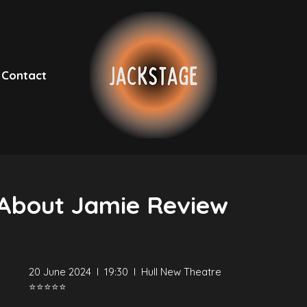
Contact
 About Jamie Review
20 June 2024  I  19:30  I  Hull New Theatre
⭐⭐⭐⭐⭐