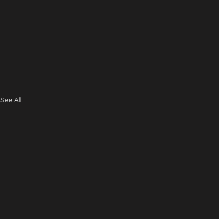
See All