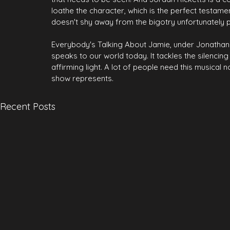
loathe the character, which is the perfect testame
doesn't shy away from the bigotry unfortunately pr
Everybody's Talking About Jamie, under Jonathan But
speaks to our world today. It tackles the silencin
affirming light. A lot of people need this musical n
show represents.
Recent Posts