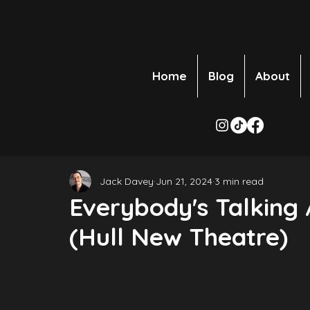
Home
Blog
About
Jack Davey
Jun 21, 2024
3 min read
Everybody's Talking
(Hull New Theatre)