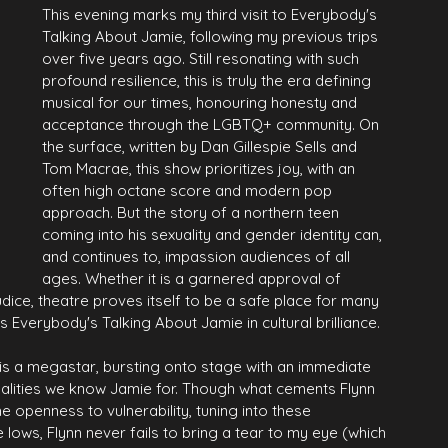
This evening marks my third visit to Everybody's 
Talking About Jamie, following my previous trips 
over five years ago. Still resonating with such 
profound resilience, this is truly the era defining 
musical for our times, honouring honesty and 
acceptance through the LGBTQ+ community. On 
the surface, written by Dan Gillespie Sells and 
Tom Macrae, this show prioritizes joy, with an 
often high octane score and modern pop 
approach. But the story of a northern teen 
coming into his sexuality and gender identity can, 
and continues to, impassion audiences of all 
ages. Whether it is a garnered approval of 
judice, theatre proves itself to be a safe place for many 
es Everybody's Talking About Jamie in cultural brilliance.
 is a megastar, bursting onto stage with an immediate 
qualities we know Jamie for. Though what cements Flynn 
he openness to vulnerability, tuning into these 
e lows, Flynn never fails to bring a tear to my eye (which 