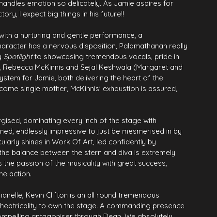
 handles emotion so delicately. As Jamie aspires for 
ry, I expect big things in his future!!
with a nurturing and gentle performance, a 
character has a nervous disposition, Palamathanan really 
y 
Spotlight
 to showcasing tremendous vocals, pride in 
is, Rebecca McKinnis and Sejal Keshwala (Margaret and 
stem for Jamie, both delivering the heart of the 
ncome single mother, McKinnis' exhaustion is assured, 
gised, dominating every inch of the stage with 
ned, endlessly impressive to just be mesmerised in by 
ularly shines in Work Of Art, led confidently by 
he balance between the stern and diva is extremely 
s the passion of the musicality with great success, 
he action.
anelle, Kevin Clifton is an all round tremendous 
 theatricality to own the stage. A commanding presence 
compelling antagoniser through Dean. We absolutely 