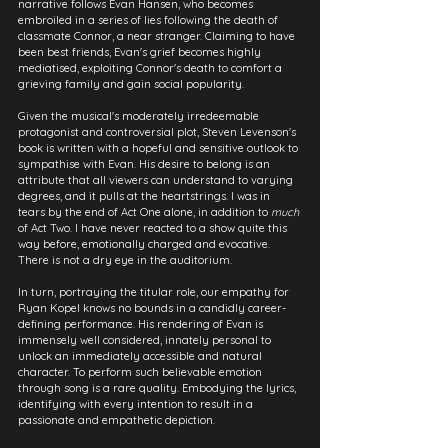
narrative follows Evan Hansen, who becomes 
embroiled in a series of lies following the death of 
classmate Connor, a near stranger. Claiming to have 
been best friends, Evan's grief becomes highly 
mediatised, exploiting Connor's death to comfort a 
grieving family and gain social popularity.
Given the musical's moderately irredeemable 
protagonist and controversial plot, Steven Levenson's 
book is written with a hopeful and sensitive outlook to 
sympathise with Evan. His desire to belong is an 
attribute that all viewers can understand to varying 
degrees, and it pulls at the heartstrings. I was in 
tears by the end of Act One alone, in addition to 
much
of Act Two. I have never reacted to a show quite this 
way before, emotionally charged and evocative. 
There is not a dry eye in the auditorium.
In turn, portraying the titular role, our empathy for 
Ryan Kopel knows no bounds in a candidly career-
defining performance. His rendering of Evan is 
immensely well considered, innately personal to 
unlock an immediately accessible and natural 
character. To perform such believable emotion 
through song is a rare quality. Embodying the lyrics, 
identifying with every intention to result in a 
passionate and empathetic depiction.