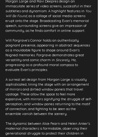
Morgan Large and Ravi Deepres design an 
immaculate series of video screens, successful in their 
subtleties and dynamism. A highlight features in 
You 
Will Be Found
, as a collage of social media screens 
erupt onto the stage. Broadcasting Evan's memorial 
speech, surrounding screens give an impression of 
community, as he finds comfort in online support.
Will Forgrave's Connor holds an authentically 
poignant presence, appearing in abstract sequences 
as a mouldable figure to shape around Evan's 
feigned memories. Forgrave demonstrates great 
versatility and comic charm in 
Sincerely, Me
, 
progressing as a profound moral compass to 
evaluate Evan's principles.
A surreal set design from Morgan Large is visually 
sophisticated, lining the stage with an arrangement 
of mirrors and dirtied window panels that travel 
upstage. These allow the space to feel more 
expansive, with mirrors signifying the struggle of self-
perception, and window panes returning to the motif 
of connection, and fighting to be seen as the 
ensemble vanish between the scenery.
The dynamic between Alice Fearn and Helen Anker's 
maternal characters is formidable, observing their 
generational struggle to protect their children in 