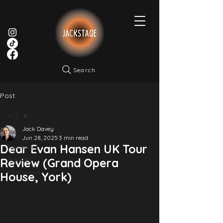
Search
Post
ALL
Jack Davey
ALL
Jun 28, 2025
3 min read
Dear Evan Hansen UK Tour
Reviews
Articles
Review (Grand Opera
Interviews
House, York)