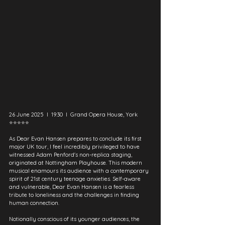
26 June 2025  I  19:30  I  Grand Opera House, York
⭐⭐⭐⭐⭐
As Dear Evan Hansen prepares to conclude its first 
major UK tour, I feel incredibly privileged to have 
witnessed Adam Penford's non-replica staging, 
originated at Nottingham Playhouse. This modern 
musical enamours its audience with a contemporary 
spirit of 21st century teenage anxieties. Self-aware 
and vulnerable, Dear Evan Hansen is a fearless 
tribute to loneliness and the challenges in finding 
human connection.
Notionally conscious of its younger audiences, the 