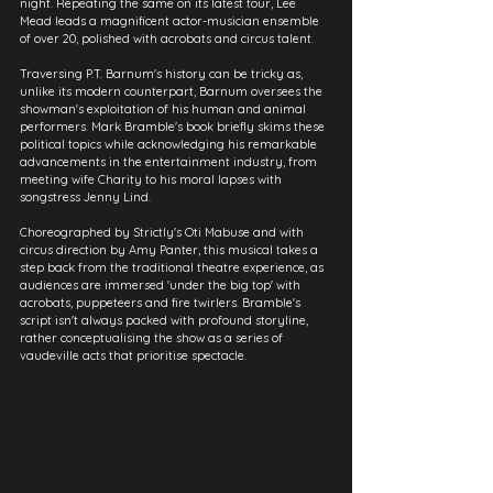
night. Repeating the same on its latest tour, Lee 
Mead leads a magnificent actor-musician ensemble 
of over 20, polished with acrobats and circus talent.
Traversing P.T. Barnum's history can be tricky as, 
unlike its modern counterpart, Barnum oversees the 
showman's exploitation of his human and animal 
performers. Mark Bramble's book briefly skims these 
political topics while acknowledging his remarkable 
advancements in the entertainment industry, from 
meeting wife Charity to his moral lapses with 
songstress Jenny Lind.
Choreographed by Strictly's Oti Mabuse and with 
circus direction by Amy Panter, this musical takes a 
step back from the traditional theatre experience, as 
audiences are immersed 'under the big top' with 
acrobats, puppeteers and fire twirlers. Bramble's 
script isn't always packed with profound storyline, 
rather conceptualising the show as a series of 
vaudeville acts that prioritise spectacle.