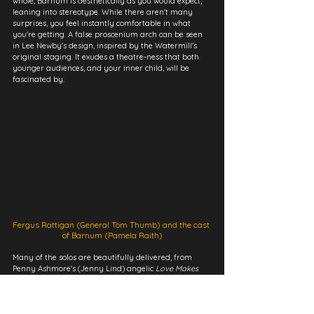
whole, Barnum is aesthetically as you would expect, 
leaning into stereotype. While there aren't many 
surprises, you feel instantly comfortable in what 
you're getting. A false proscenium arch can be seen 
in Lee Newby's design, inspired by the Watermill's 
original staging. It exudes a theatre-ness that both 
younger audiences, and your inner child, will be 
fascinated by.
Fergus Rattigan (General Tom Thumb) and the cast 
of Barnum (Pamela Raith)
Many of the solos are beautifully delivered, from 
Penny Ashmore's (Jenny Lind) angelic 
Love Makes 
Such Fools Of Us All 
on the harp, to Dominique 
Planter's charisma as Joice Heth in 
Thank God I'm 
Old
. Mead in particular revels in challenge, with 
musical tongue-twisters always led with clarity and a 