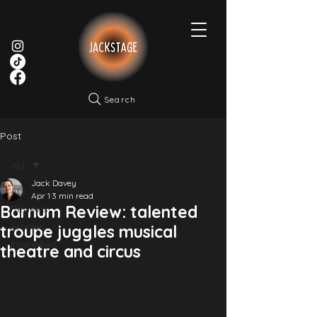
Search
Post
ALL
Jack Davey
ALL
Apr 1
3 min read
Barnum Review: talented
Reviews
Articles
troupe juggles musical
Interviews
theatre and circus