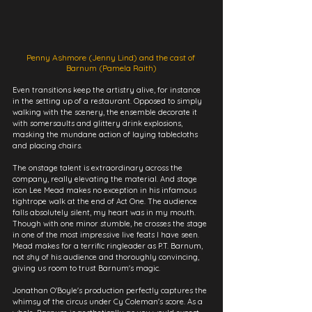
Penny Ashmore (Jenny Lind) and the cast of 
Barnum (Pamela Raith)
Even transitions keep the artistry alive, for instance 
in the setting up of a restaurant. Opposed to simply 
walking with the scenery, the ensemble decorate it 
with somersaults and glittery drink explosions, 
masking the mundane action of laying tablecloths 
and placing chairs.
The onstage talent is extraordinary across the 
company, really elevating the material. And stage 
icon Lee Mead makes no exception in his infamous 
tightrope walk at the end of Act One. The audience 
falls absolutely silent, my heart was in my mouth. 
Though with one minor stumble, he crosses the stage 
in one of the most impressive live feats I have seen. 
Mead makes for a terrific ringleader as P.T. Barnum, 
not shy of his audience and thoroughly convincing, 
giving us room to trust Barnum's magic.
Jonathan O'Boyle's production perfectly captures the 
whimsy of the circus under Cy Coleman's score. As a 