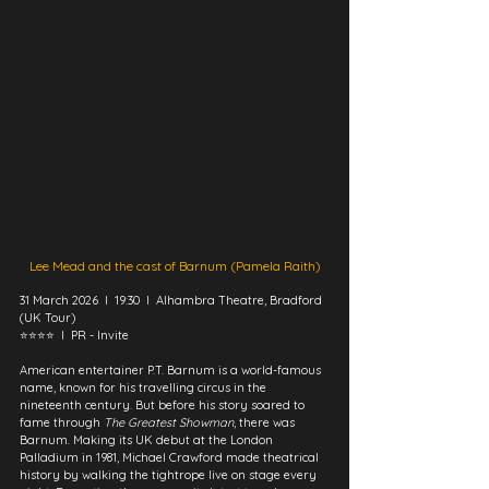
Lee Mead and the cast of Barnum (Pamela Raith)
31 March 2026  I  19:30  I  Alhambra Theatre, Bradford 
(UK Tour)
⭐⭐⭐⭐  I  PR - Invite
American entertainer P.T. Barnum is a world-famous 
name, known for his travelling circus in the 
nineteenth century. But before his story soared to 
fame through 
The Greatest Showman
, there was 
Barnum. Making its UK debut at the London 
Palladium in 1981, Michael Crawford made theatrical 
history by walking the tightrope live on stage every 