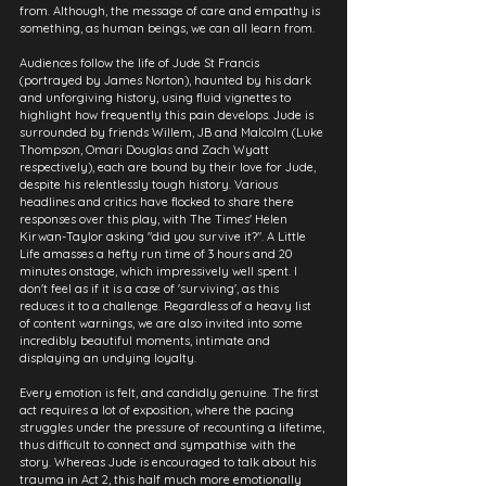
from. Although, the message of care and empathy is 
something, as human beings, we can all learn from.
Audiences follow the life of Jude St Francis 
(portrayed by James Norton), haunted by his dark 
and unforgiving history, using fluid vignettes to 
highlight how frequently this pain develops. Jude is 
surrounded by friends Willem, JB and Malcolm (Luke 
Thompson, Omari Douglas and Zach Wyatt 
respectively), each are bound by their love for Jude, 
despite his relentlessly tough history. Various 
headlines and critics have flocked to share there 
responses over this play, with The Times' Helen 
Kirwan-Taylor asking "did you survive it?". A Little 
Life amasses a hefty run time of 3 hours and 20 
minutes onstage, which impressively well spent. I 
don't feel as if it is a case of 'surviving', as this 
reduces it to a challenge. Regardless of a heavy list 
of content warnings, we are also invited into some 
incredibly beautiful moments, intimate and 
displaying an undying loyalty. 
Every emotion is felt, and candidly genuine. The first 
act requires a lot of exposition, where the pacing 
struggles under the pressure of recounting a lifetime, 
thus difficult to connect and sympathise with the 
story. Whereas Jude is encouraged to talk about his 
trauma in Act 2, this half much more emotionally 