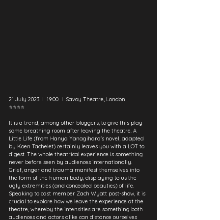
21 July 2023  I  19:00  I  Savoy Theatre, London
⭐⭐⭐⭐
It is a trend, among other bloggers, to give this play 
some breathing room after leaving the theatre. A 
Little Life (from Hanya Yanagihara's novel, adapted 
by Koen Tachelet) certainly leaves you with a LOT to 
digest. The whole theatrical experience is something 
never before seen by audiences internationally. 
Grief, anger and trauma manifest themselves into 
the form of the human body, displaying to us the 
ugly extremities (and concealed beauties) of life. 
Speaking to cast member Zach Wyatt post-show, it is 
crucial to explore how we leave the experience at the 
theatre, whereby the intensities are something both 
audiences and actors alike can distance ourselves 