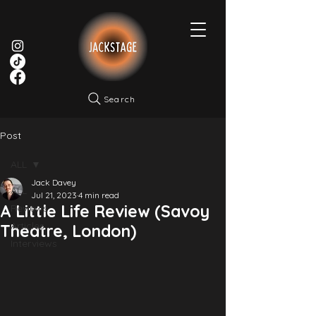
Search
Post
ALL
Jack Davey
ALL
Jul 21, 2023
4 min read
A Little Life Review (Savoy
Reviews
Articles
Theatre, London)
Interviews