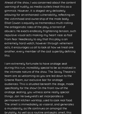
Ahead of the show, I was concerned about the content 
warning of nudity, as media outlets treat this as a 
gimmick. However, it is staged very delicately 
allowing for an enhanced vulnerability, reflecting on 
the victimhood and ownership of the male body. 
Elliot Cowan is equally as tremendous multi-rolling 
the antagonistic roles of the play, a torrent of 
abusers. He exacts endlessly frightening tension, such 
repulsive visual acts making my heart race so fast 
from fear. Needlessly to say that this play is an 
extremely hard watch, however through vehement 
acts, it encourages us all to look at how we treat one 
another, every member of the cast superbly defining 
this.
I am extremely fortunate to have onstage seat 
during this run, incredibly special to be so involved in 
the intimate nature of the show. The Savoy Theatre's 
team are so welcoming as you are led down to the 
Greene Room, our exclusive bar for onstage 
audiences. This is situated beneath the stage, made 
specifically for the show! On the front row of the 
onstage seating, you witness some really special 
things. Jan Versweyveld's set incorporates a 
permanent kitchen worktop, used to cook real food. 
The smell is immediately so visceral, and generates 
a mundanity, as life continues on amongst the 
brutality. As well as a routine antiseptic smell, this 