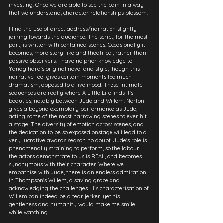
investing. Once we are able to see the pain in a way 
that we understand, character relationships blossom.
I find the use of direct address/narration slightly 
jarring towards the audience. The script, for the most 
part, is written with contained scenes. Occasionally it 
becomes, more story-like and theatrical, rather than 
passive observers. I have no prior knowledge to 
Yanagihara's original novel and style, though this 
narrative feel gives certain moments too much 
dramatism, opposed to a livelihood. These intimate 
sequences are really where A Little Life finds it's 
beauties, notably between Jude and Willem. Norton 
gives a beyond exemplary performance as Jude, 
acting some of the most harrowing scenes to ever hit 
a stage. The diversity of emotion across scenes, and 
the dedication to be so exposed onstage will lead to a 
very lucrative awards season no doubt! Jude's role is 
phenomenally straining to perform, so the labour 
the actors demonstrate to us is REAL, and becomes 
synonymous with their character. Where we 
empathise with Jude, there is an endless admiration 
in Thompson's Willem, a saving grace and 
acknowledging the challenges. His characterisation of 
Willem can indeed be a tear jerker, yet his 
gentleness and humanity would make me smile 
while watching.